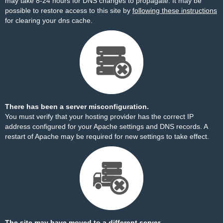
may take 8-24 hours for DNS changes to propagate. It may be
possible to restore access to this site by
following these instructions
for clearing your dns cache.
There has been a server misconfiguration.
You must verify that your hosting provider has the correct IP
address configured for your Apache settings and DNS records. A
restart of Apache may be required for new settings to take effect.
The site may have moved to a different server.