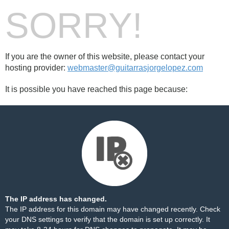
SORRY!
If you are the owner of this website, please contact your
hosting provider:
webmaster@guitarrasjorgelopez.com
It is possible you have reached this page because:
The IP address has changed.
The IP address for this domain may have changed recently. Check
your DNS settings to verify that the domain is set up correctly. It